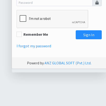
Remember Me
Sign In
I forgot my password
Powerd by
ANZ GLOBAL SOFT (Pvt.) Ltd.