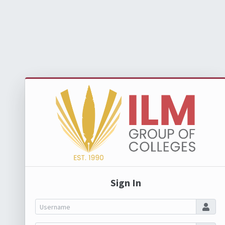
Sign In